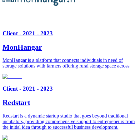
Client - 2021 - 2023
MonHangar
MonHangar is a platform that connects individuals in need of
storage solutions with farmers offering rural storage space across.
Client - 2021 - 2023
Redstart
Redstart is a dynamic startup studio that goes beyond traditional
incubators, providing comprehensive support to entrepreneurs from
the initial idea through to successful business development.