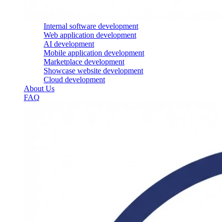
Internal software development
Web application development
AI development
Mobile application development
Marketplace development
Showcase website development
Cloud development
About Us
FAQ