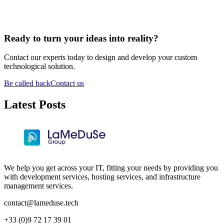
Ready to turn your ideas into reality?
Contact our experts today to design and develop your custom
technological solution.
Be called back
Contact us
Latest Posts
We help you get across your IT, fitting your needs by providing you
with development services, hosting services, and infrastructure
management services.
contact@lameduse.tech
+33 (0)9 72 17 39 01