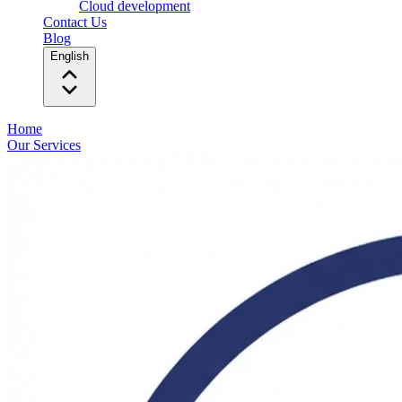
Cloud development
Contact Us
Blog
English
Home
Our Services