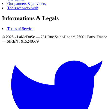
Our partners & providers
Tools we work with
Informations & Legals
Terms of Service
© 2025 - LaMeDuSe — 231 Rue Saint-Honoré 75001 Paris, France
— SIREN : 915248579