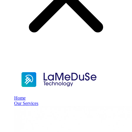
Home
Our Services