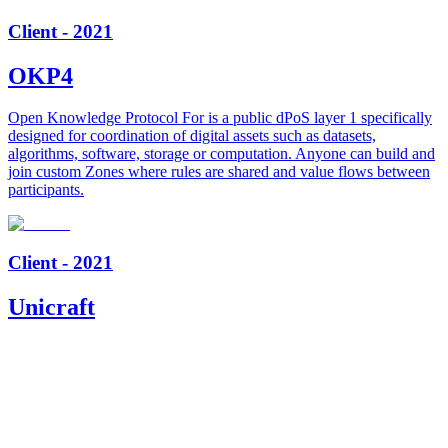
Client - 2021
OKP4
Open Knowledge Protocol For is a public dPoS layer 1 specifically
designed for coordination of digital assets such as datasets,
algorithms, software, storage or computation. Anyone can build and
join custom Zones where rules are shared and value flows between
participants.
Client - 2021
Unicraft