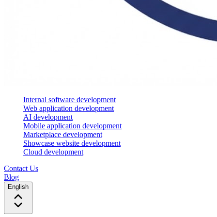
Internal software development
Web application development
AI development
Mobile application development
Marketplace development
Showcase website development
Cloud development
Contact Us
Blog
English