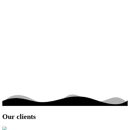
Be called back
Contact us
Our clients