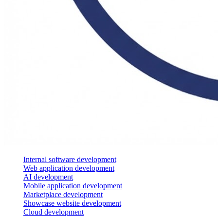
Internal software development
Web application development
AI development
Mobile application development
Marketplace development
Showcase website development
Cloud development