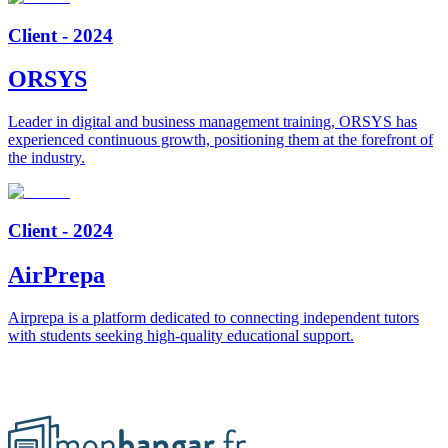
Client - 2024
ORSYS
Leader in digital and business management training, ORSYS has
experienced continuous growth, positioning them at the forefront of
the industry.
Client - 2024
AirPrepa
Airprepa is a platform dedicated to connecting independent tutors
with students seeking high-quality educational support.