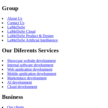
Group
About Us
Contact Us
LaMeDuSe
LaMeDuSe Cloud
LaMeDuSe Product & Design
LaMeDuSe Artificial Intelligence
Our Diferents Services
Showcase website development
Internal software development
Web application development
Mobile application development
Marketplace development
AI development
Cloud development
Business
Our clients