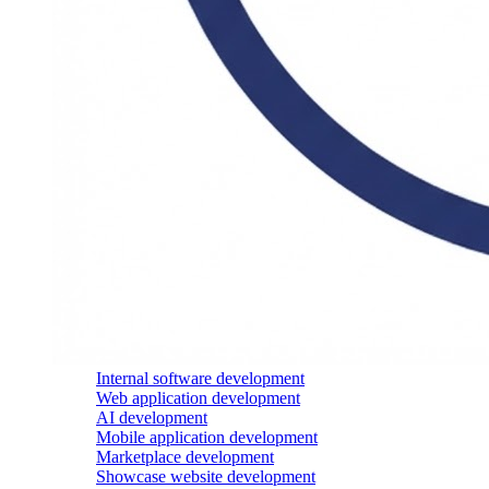
Internal software development
Web application development
AI development
Mobile application development
Marketplace development
Showcase website development