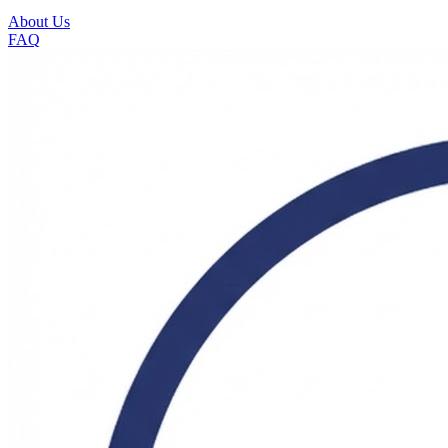
About Us
FAQ