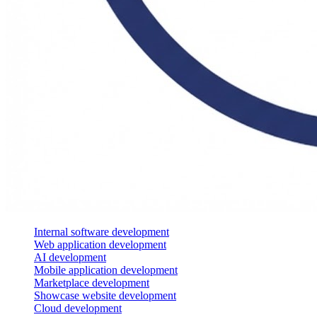
Internal software development
Web application development
AI development
Mobile application development
Marketplace development
Showcase website development
Cloud development