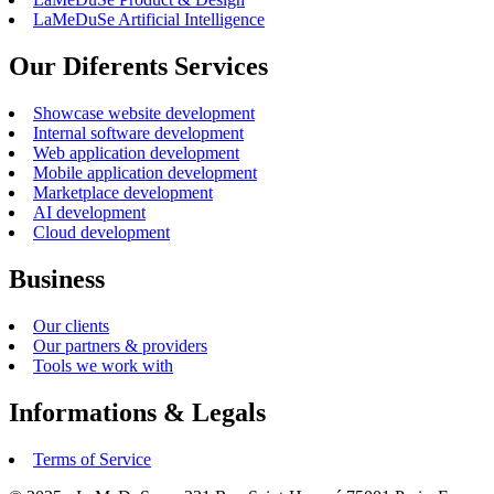
LaMeDuSe Artificial Intelligence
Our Diferents Services
Showcase website development
Internal software development
Web application development
Mobile application development
Marketplace development
AI development
Cloud development
Business
Our clients
Our partners & providers
Tools we work with
Informations & Legals
Terms of Service