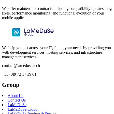
We offer maintenance contracts including compatibility updates, bug
fixes, performance monitoring, and functional evolution of your
mobile application.
We help you get across your IT, fitting your needs by providing you
with development services, hosting services, and infrastructure
management services.
contact@lameduse.tech
+33 (0)9 72 17 39 01
Group
About Us
Contact Us
LaMeDuSe
LaMeDuSe Cloud
LaMeDuSe Product & Design