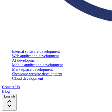
Internal software development
Web application development
AI development
Mobile application development
Marketplace development
Showcase website development
Cloud development
Contact Us
Blog
English