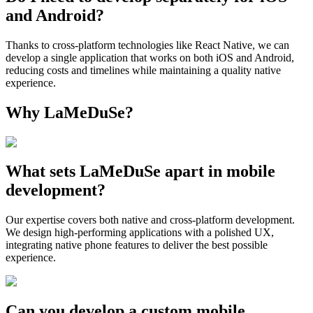
and Android?
Thanks to cross-platform technologies like React Native, we can
develop a single application that works on both iOS and Android,
reducing costs and timelines while maintaining a quality native
experience.
Why LaMeDuSe?
What sets LaMeDuSe apart in mobile
development?
Our expertise covers both native and cross-platform development.
We design high-performing applications with a polished UX,
integrating native phone features to deliver the best possible
experience.
Can you develop a custom mobile