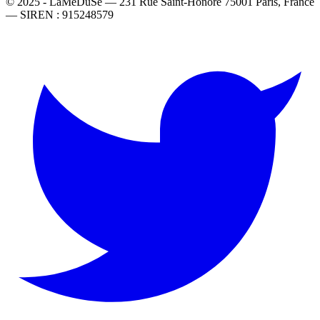
© 2025 - LaMeDuSe — 231 Rue Saint-Honoré 75001 Paris, France
— SIREN : 915248579