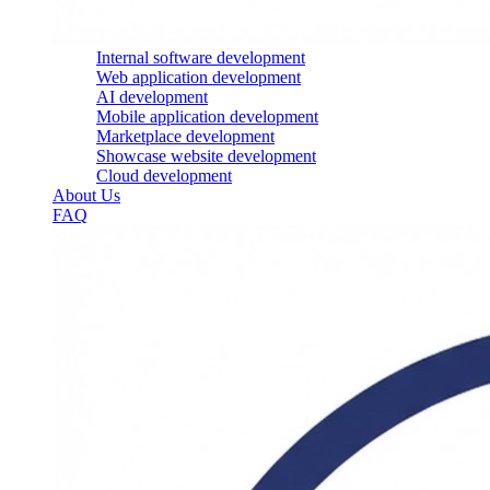
Internal software development
Web application development
AI development
Mobile application development
Marketplace development
Showcase website development
Cloud development
About Us
FAQ