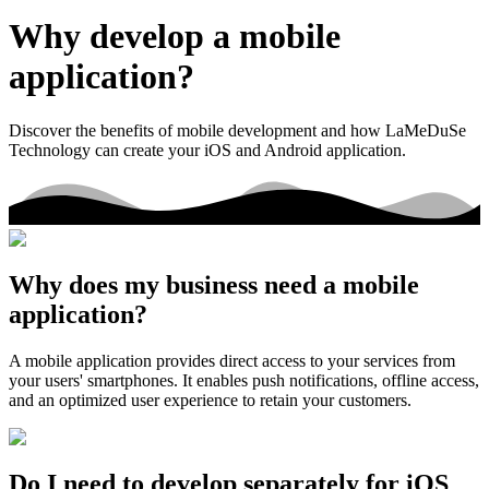
Why develop a mobile
application?
Discover the benefits of mobile development and how LaMeDuSe
Technology can create your iOS and Android application.
Why does my business need a mobile
application?
A mobile application provides direct access to your services from
your users' smartphones. It enables push notifications, offline access,
and an optimized user experience to retain your customers.
Do I need to develop separately for iOS