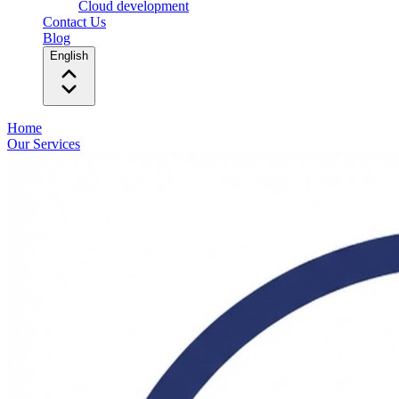
Cloud development
Contact Us
Blog
English
Home
Our Services