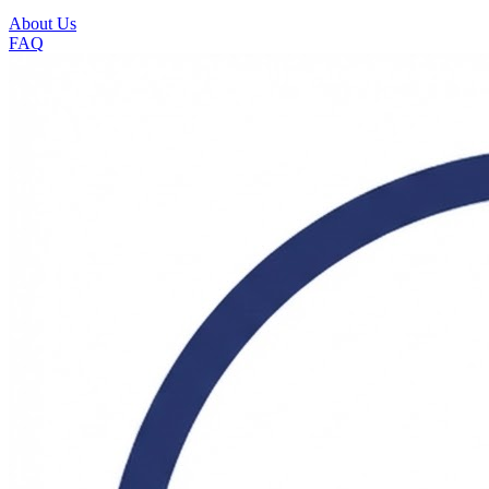
About Us
FAQ