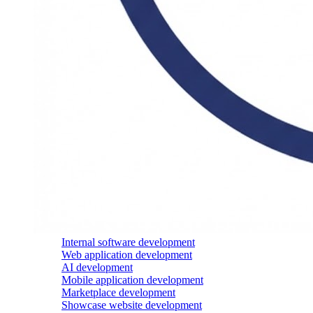
Internal software development
Web application development
AI development
Mobile application development
Marketplace development
Showcase website development