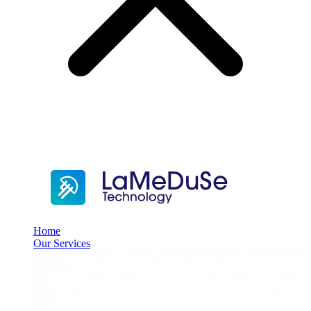
Home
Our Services