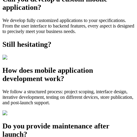
application?
We develop fully customized applications to your specifications.
From the user interface to backend features, every aspect is designed
to precisely meet your business needs.
Still hesitating?
How does mobile application
development work?
We follow a structured process: project scoping, interface design,
iterative development, testing on different devices, store publication,
and post-launch support.
Do you provide maintenance after
launch?