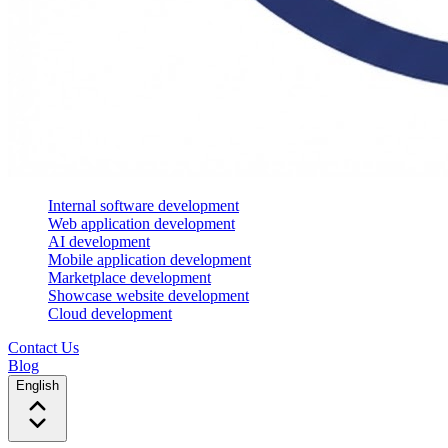
Internal software development
Web application development
AI development
Mobile application development
Marketplace development
Showcase website development
Cloud development
Contact Us
Blog
English