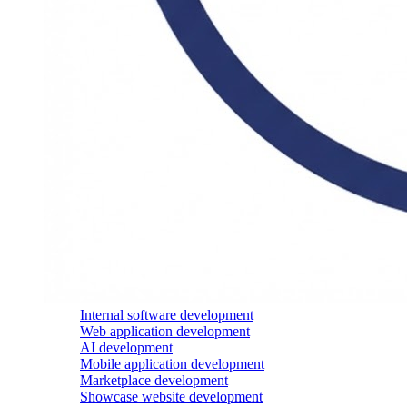
Internal software development
Web application development
AI development
Mobile application development
Marketplace development
Showcase website development