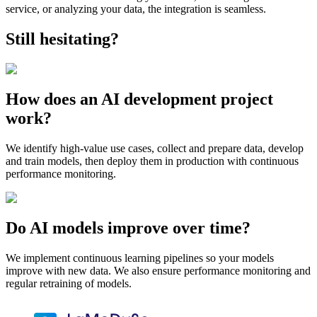
service, or analyzing your data, the integration is seamless.
Still hesitating?
How does an AI development project
work?
We identify high-value use cases, collect and prepare data, develop
and train models, then deploy them in production with continuous
performance monitoring.
Do AI models improve over time?
We implement continuous learning pipelines so your models
improve with new data. We also ensure performance monitoring and
regular retraining of models.