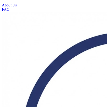
About Us
FAQ