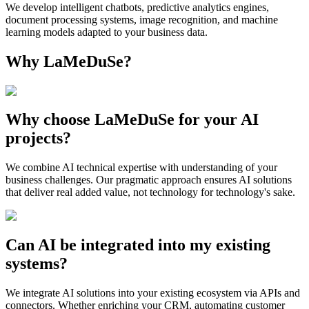
We develop intelligent chatbots, predictive analytics engines,
document processing systems, image recognition, and machine
learning models adapted to your business data.
Why LaMeDuSe?
Why choose LaMeDuSe for your AI
projects?
We combine AI technical expertise with understanding of your
business challenges. Our pragmatic approach ensures AI solutions
that deliver real added value, not technology for technology's sake.
Can AI be integrated into my existing
systems?
We integrate AI solutions into your existing ecosystem via APIs and
connectors. Whether enriching your CRM, automating customer