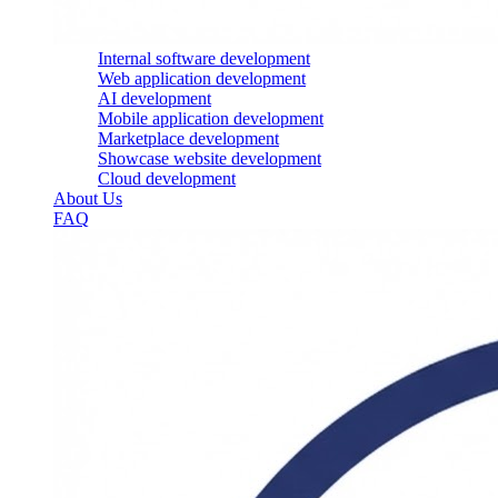
Internal software development
Web application development
AI development
Mobile application development
Marketplace development
Showcase website development
Cloud development
About Us
FAQ