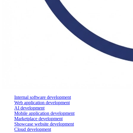
Internal software development
Web application development
AI development
Mobile application development
Marketplace development
Showcase website development
Cloud development