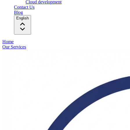
Cloud development
Contact Us
Blog
English
Home
Our Services