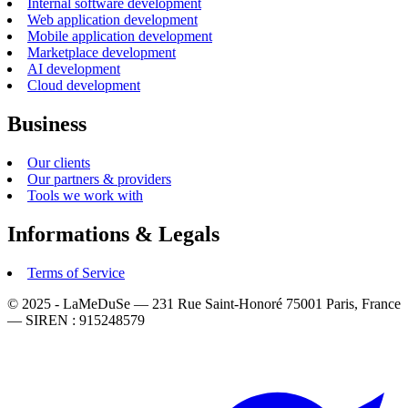
Internal software development
Web application development
Mobile application development
Marketplace development
AI development
Cloud development
Business
Our clients
Our partners & providers
Tools we work with
Informations & Legals
Terms of Service
© 2025 - LaMeDuSe — 231 Rue Saint-Honoré 75001 Paris, France
— SIREN : 915248579