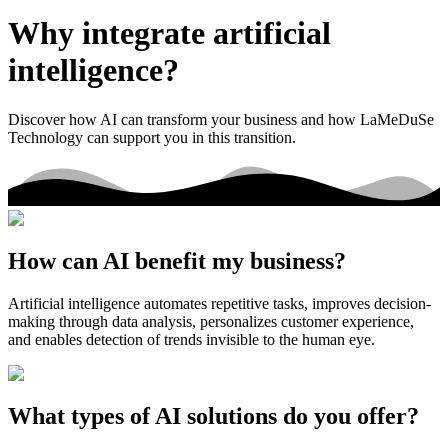
Why integrate artificial
intelligence?
Discover how AI can transform your business and how LaMeDuSe
Technology can support you in this transition.
How can AI benefit my business?
Artificial intelligence automates repetitive tasks, improves decision-
making through data analysis, personalizes customer experience,
and enables detection of trends invisible to the human eye.
What types of AI solutions do you offer?