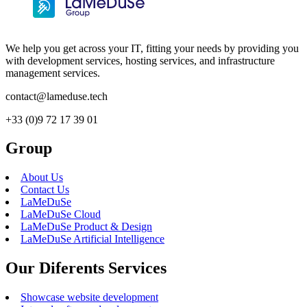
We help you get across your IT, fitting your needs by providing you
with development services, hosting services, and infrastructure
management services.
contact@lameduse.tech
+33 (0)9 72 17 39 01
Group
About Us
Contact Us
LaMeDuSe
LaMeDuSe Cloud
LaMeDuSe Product & Design
LaMeDuSe Artificial Intelligence
Our Diferents Services
Showcase website development