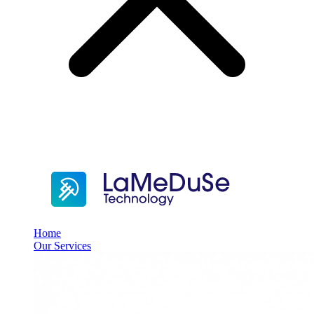
Home
Our Services