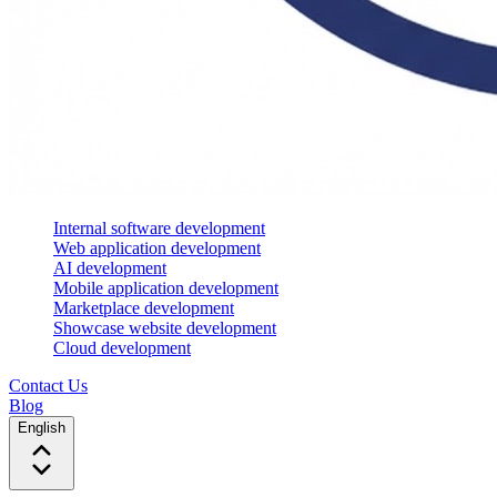
Internal software development
Web application development
AI development
Mobile application development
Marketplace development
Showcase website development
Cloud development
Contact Us
Blog
English