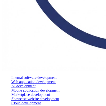
Internal software development
Web application development
AI development
Mobile application development
Marketplace development
Showcase website development
Cloud development