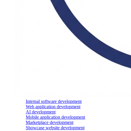
Internal software development
Web application development
AI development
Mobile application development
Marketplace development
Showcase website development