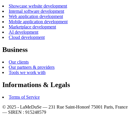
Showcase website development
Internal software development
Web application development
Mobile application development
Marketplace development
AI development
Cloud development
Business
Our clients
Our partners & providers
Tools we work with
Informations & Legals
Terms of Service
© 2025 - LaMeDuSe — 231 Rue Saint-Honoré 75001 Paris, France
— SIREN : 915248579