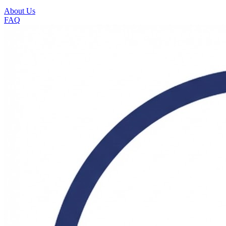
About Us
FAQ