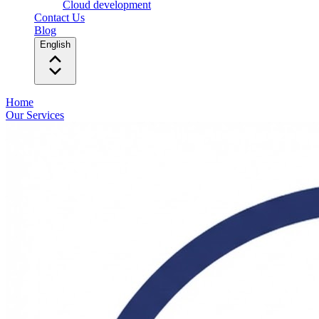
Cloud development
Contact Us
Blog
English
Home
Our Services