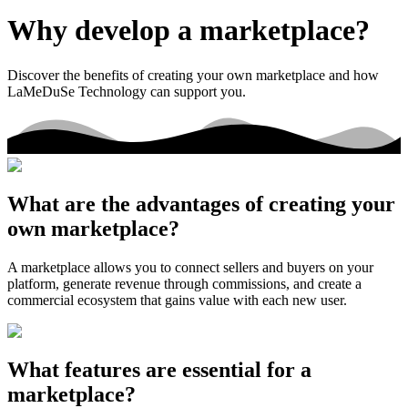
Why develop a marketplace?
Discover the benefits of creating your own marketplace and how
LaMeDuSe Technology can support you.
What are the advantages of creating your
own marketplace?
A marketplace allows you to connect sellers and buyers on your
platform, generate revenue through commissions, and create a
commercial ecosystem that gains value with each new user.
What features are essential for a
marketplace?