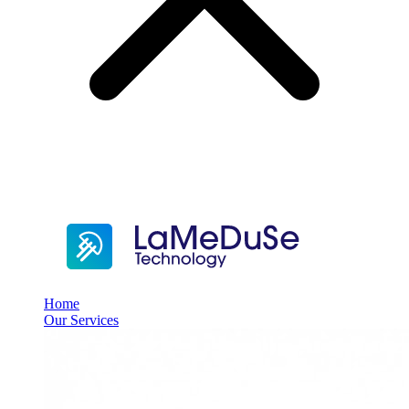
Home
Our Services