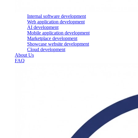
Internal software development
Web application development
AI development
Mobile application development
Marketplace development
Showcase website development
Cloud development
About Us
FAQ