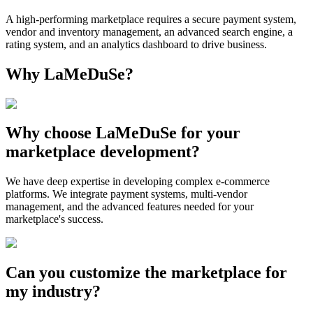
A high-performing marketplace requires a secure payment system,
vendor and inventory management, an advanced search engine, a
rating system, and an analytics dashboard to drive business.
Why LaMeDuSe?
Why choose LaMeDuSe for your
marketplace development?
We have deep expertise in developing complex e-commerce
platforms. We integrate payment systems, multi-vendor
management, and the advanced features needed for your
marketplace's success.
Can you customize the marketplace for
my industry?