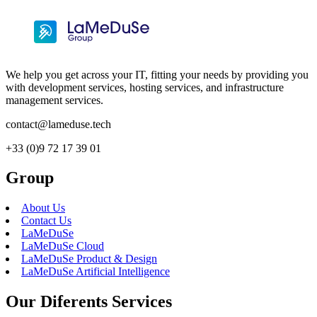
We help you get across your IT, fitting your needs by providing you
with development services, hosting services, and infrastructure
management services.
contact@lameduse.tech
+33 (0)9 72 17 39 01
Group
About Us
Contact Us
LaMeDuSe
LaMeDuSe Cloud
LaMeDuSe Product & Design
LaMeDuSe Artificial Intelligence
Our Diferents Services