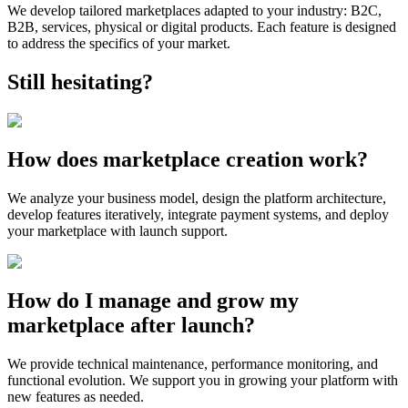
We develop tailored marketplaces adapted to your industry: B2C,
B2B, services, physical or digital products. Each feature is designed
to address the specifics of your market.
Still hesitating?
How does marketplace creation work?
We analyze your business model, design the platform architecture,
develop features iteratively, integrate payment systems, and deploy
your marketplace with launch support.
How do I manage and grow my
marketplace after launch?
We provide technical maintenance, performance monitoring, and
functional evolution. We support you in growing your platform with
new features as needed.