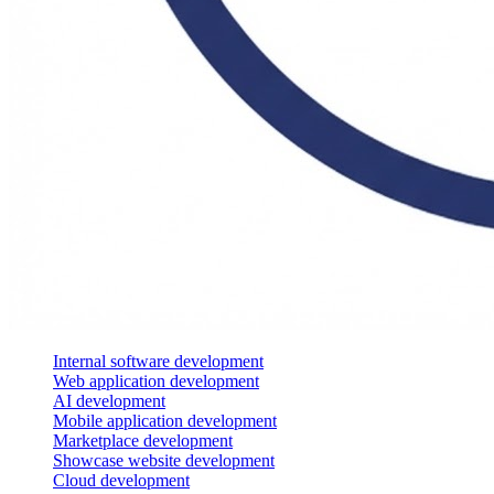
Internal software development
Web application development
AI development
Mobile application development
Marketplace development
Showcase website development
Cloud development