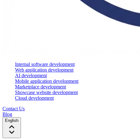
Internal software development
Web application development
AI development
Mobile application development
Marketplace development
Showcase website development
Cloud development
Contact Us
Blog
English