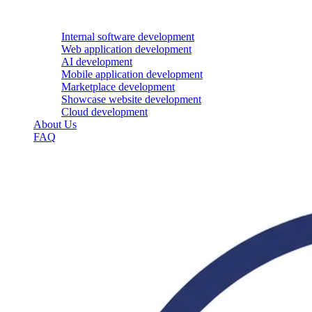
Internal software development
Web application development
AI development
Mobile application development
Marketplace development
Showcase website development
Cloud development
About Us
FAQ