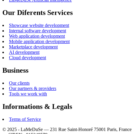
Our Diferents Services
Showcase website development
Internal software development
Web application development
Mobile application development
Marketplace development
AI development
Cloud development
Business
Our clients
Our partners & providers
Tools we work with
Informations & Legals
Terms of Service
© 2025 - LaMeDuSe — 231 Rue Saint-Honoré 75001 Paris, France