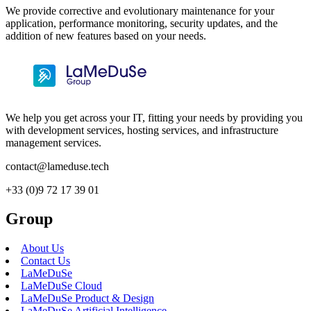
We provide corrective and evolutionary maintenance for your
application, performance monitoring, security updates, and the
addition of new features based on your needs.
We help you get across your IT, fitting your needs by providing you
with development services, hosting services, and infrastructure
management services.
contact@lameduse.tech
+33 (0)9 72 17 39 01
Group
About Us
Contact Us
LaMeDuSe
LaMeDuSe Cloud
LaMeDuSe Product & Design
LaMeDuSe Artificial Intelligence