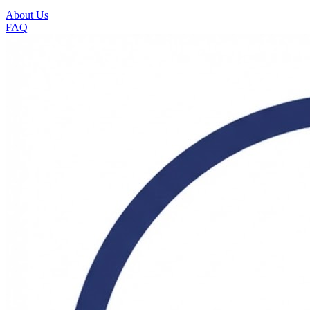
About Us
FAQ