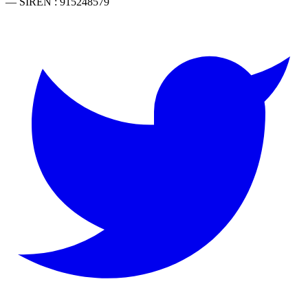
— SIREN : 915248579