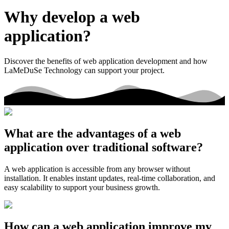
Why develop a web
application?
Discover the benefits of web application development and how
LaMeDuSe Technology can support your project.
What are the advantages of a web
application over traditional software?
A web application is accessible from any browser without
installation. It enables instant updates, real-time collaboration, and
easy scalability to support your business growth.
How can a web application improve my