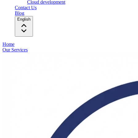
Cloud development
Contact Us
Blog
English
Home
Our Services