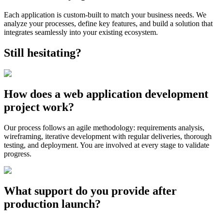
Each application is custom-built to match your business needs. We
analyze your processes, define key features, and build a solution that
integrates seamlessly into your existing ecosystem.
Still hesitating?
How does a web application development
project work?
Our process follows an agile methodology: requirements analysis,
wireframing, iterative development with regular deliveries, thorough
testing, and deployment. You are involved at every stage to validate
progress.
What support do you provide after
production launch?