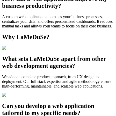
business productivity?
A custom web application automates your business processes,
centralizes your data, and offers personalized dashboards. It reduces
manual tasks and allows your teams to focus on their core business.
Why LaMeDuSe?
What sets LaMeDuSe apart from other
web development agencies?
We adopt a complete product approach, from UX design to
deployment. Our full-stack expertise and agile methodology ensure
high-performing, maintainable, and scalable web applications.
Can you develop a web application
tailored to my specific needs?