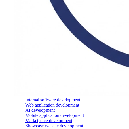
Internal software development
Web application development
AI development
Mobile application development
Marketplace development
Showcase website development