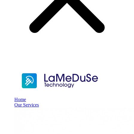
Home
Our Services