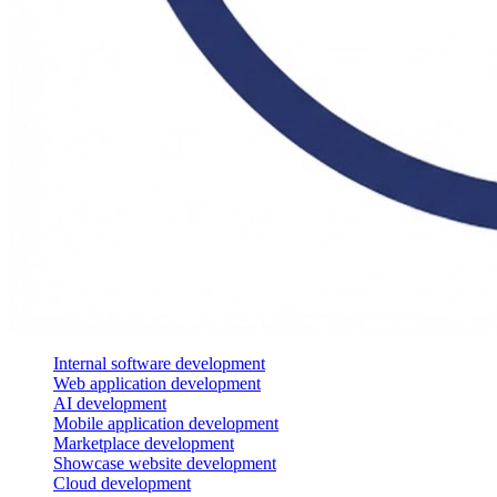
Internal software development
Web application development
AI development
Mobile application development
Marketplace development
Showcase website development
Cloud development