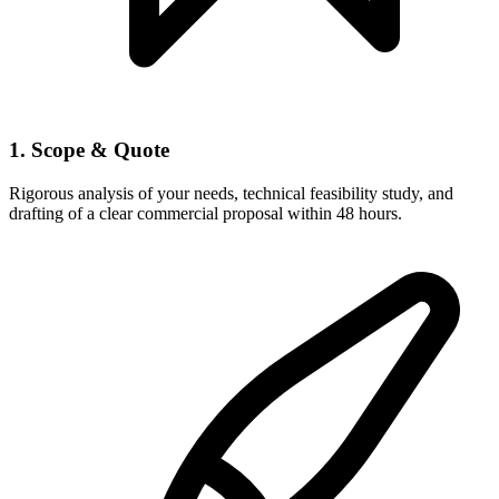
1. Scope & Quote
Rigorous analysis of your needs, technical feasibility study, and
drafting of a clear commercial proposal within 48 hours.