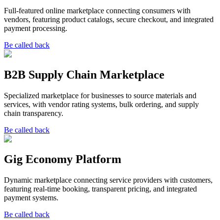
Full-featured online marketplace connecting consumers with
vendors, featuring product catalogs, secure checkout, and integrated
payment processing.
Be called back
B2B Supply Chain Marketplace
Specialized marketplace for businesses to source materials and
services, with vendor rating systems, bulk ordering, and supply
chain transparency.
Be called back
Gig Economy Platform
Dynamic marketplace connecting service providers with customers,
featuring real-time booking, transparent pricing, and integrated
payment systems.
Be called back