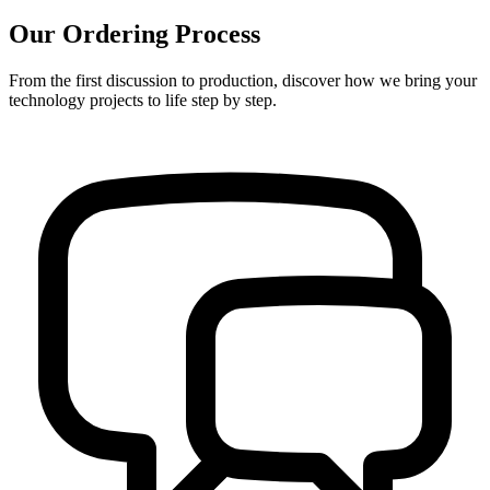
Our Ordering Process
From the first discussion to production, discover how we bring your
technology projects to life step by step.