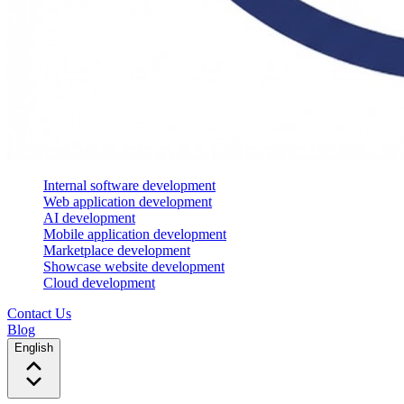
Internal software development
Web application development
AI development
Mobile application development
Marketplace development
Showcase website development
Cloud development
Contact Us
Blog
English