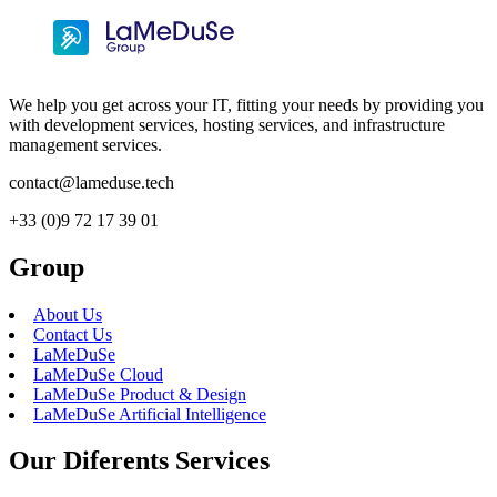
We help you get across your IT, fitting your needs by providing you
with development services, hosting services, and infrastructure
management services.
contact@lameduse.tech
+33 (0)9 72 17 39 01
Group
About Us
Contact Us
LaMeDuSe
LaMeDuSe Cloud
LaMeDuSe Product & Design
LaMeDuSe Artificial Intelligence
Our Diferents Services