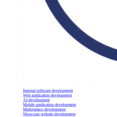
Internal software development
Web application development
AI development
Mobile application development
Marketplace development
Showcase website development