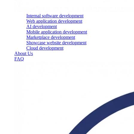
Internal software development
Web application development
AI development
Mobile application development
Marketplace development
Showcase website development
Cloud development
About Us
FAQ