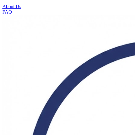
About Us
FAQ