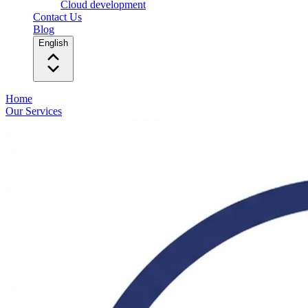
Cloud development
Contact Us
Blog
English
Home
Our Services