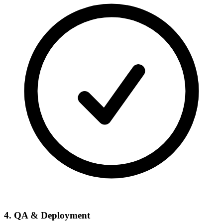
4. QA & Deployment