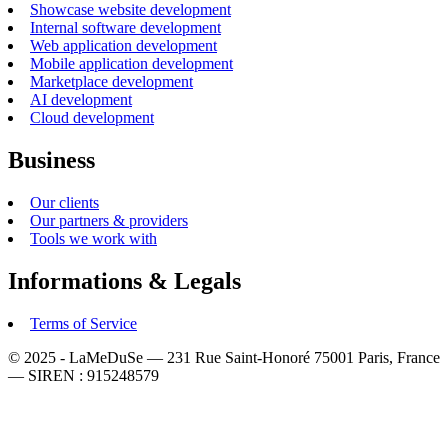
Showcase website development
Internal software development
Web application development
Mobile application development
Marketplace development
AI development
Cloud development
Business
Our clients
Our partners & providers
Tools we work with
Informations & Legals
Terms of Service
© 2025 - LaMeDuSe — 231 Rue Saint-Honoré 75001 Paris, France
— SIREN : 915248579