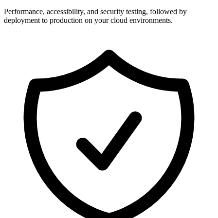
Performance, accessibility, and security testing, followed by
deployment to production on your cloud environments.