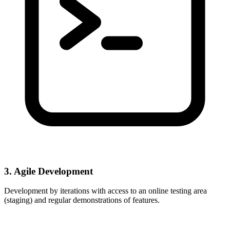
3. Agile Development
Development by iterations with access to an online testing area
(staging) and regular demonstrations of features.