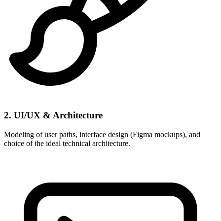
2. UI/UX & Architecture
Modeling of user paths, interface design (Figma mockups), and
choice of the ideal technical architecture.