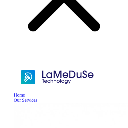
Home
Our Services