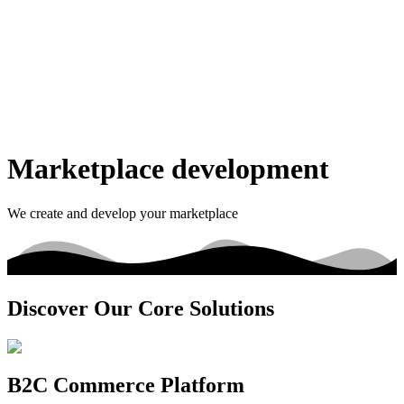
Marketplace development
We create and develop your marketplace
Discover Our Core Solutions
B2C Commerce Platform