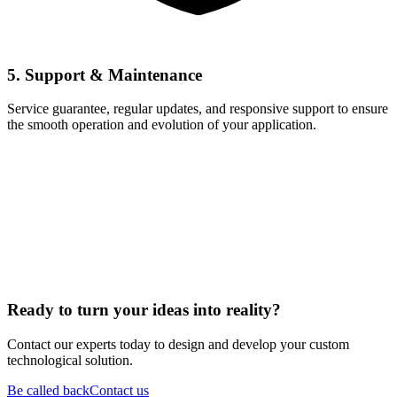
5. Support & Maintenance
Service guarantee, regular updates, and responsive support to ensure
the smooth operation and evolution of your application.
Ready to turn your ideas into reality?
Contact our experts today to design and develop your custom
technological solution.
Be called back
Contact us